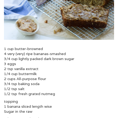
1 cup butter-browned
4 very (very) ripe bananas-smashed
3/4 cup lightly packed dark brown sugar
3 eggs
2 tsp vanilla extract
1/4 cup buttermilk
2 cups All-purpose flour
3/4 tsp baking soda
1/2 tsp salt
1/2 tsp fresh grated nutmeg
topping
1 banana sliced length wise
Sugar in the raw