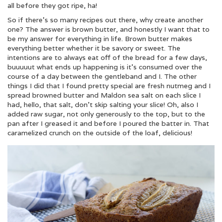
all before they got ripe, ha!
So if there’s so many recipes out there, why create another
one? The answer is brown butter, and honestly I want that to
be my answer for everything in life. Brown butter makes
everything better whether it be savory or sweet. The
intentions are to always eat off of the bread for a few days,
buuuuut what ends up happening is it’s consumed over the
course of a day between the gentleband and I. The other
things I did that I found pretty special are fresh nutmeg and I
spread browned butter and Maldon sea salt on each slice I
had, hello, that salt, don’t skip salting your slice! Oh, also I
added raw sugar, not only generously to the top, but to the
pan after I greased it and before I poured the batter in. That
caramelized crunch on the outside of the loaf, delicious!