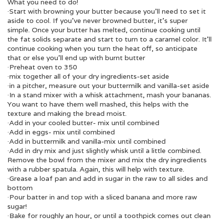
What you need to do!
∙Start with browning your butter because you’ll need to set it
aside to cool. If you’ve never browned butter, it’s super
simple. Once your butter has melted, continue cooking until
the fat solids separate and start to turn to a caramel color. It’ll
continue cooking when you turn the heat off, so anticipate
that or else you’ll end up with burnt butter
∙Preheat oven to 350
∙mix together all of your dry ingredients-set aside
∙in a pitcher, measure out your buttermilk and vanilla-set aside
∙In a stand mixer with a whisk attachment, mash your bananas.
You want to have them well mashed, this helps with the
texture and making the bread moist.
∙Add in your cooled butter- mix until combined
∙Add in eggs- mix until combined
∙Add in buttermilk and vanilla-mix until combined
∙Add in dry mix and just slightly whisk until a little combined.
Remove the bowl from the mixer and mix the dry ingredients
with a rubber spatula. Again, this will help with texture.
∙Grease a loaf pan and add in sugar in the raw to all sides and
bottom
∙Pour batter in and top with a sliced banana and more raw
sugar!
∙Bake for roughly an hour, or until a toothpick comes out clean