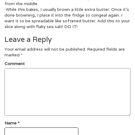
from the middle
∙While this bakes, I usually brown a little extra butter. Once it’s
done browning, I place it into the fridge to congeal again. I
want it to be spreadable like softened butter. Add this to your
slice along with flaky sea salt! DO IT!
Leave a Reply
Your email address will not be published.
Required fields are
marked
*
Comment
Name
*