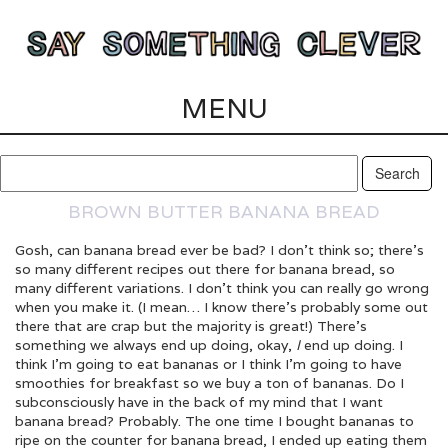
MENU
BROWN BUTTER BANANA BREAD
Gosh, can banana bread ever be bad? I don’t think so; there’s
so many different recipes out there for banana bread, so
many different variations. I don’t think you can really go wrong
when you make it. (I mean… I know there’s probably some out
there that are crap but the majority is great!) There’s
something we always end up doing, okay,
I
end up doing. I
think I’m going to eat bananas or I think I’m going to have
smoothies for breakfast so we buy a ton of bananas. Do I
subconsciously have in the back of my mind that I want
banana bread? Probably. The one time I bought bananas to
ripe on the counter for banana bread, I ended up eating them