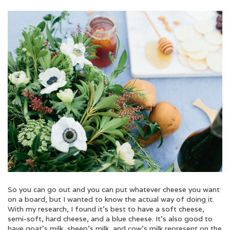
So you can go out and you can put whatever cheese you want
on a board, but I wanted to know the actual way of doing it.
With my research, I found it’s best to have a soft cheese,
semi-soft, hard cheese, and a blue cheese. It’s also good to
have goat’s milk, sheep’s milk, and cow’s milk represent on the