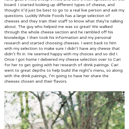
board. I started looking up different types of cheese, and
thought it’d just be best to go to a real live person and ask my
questions. Luckily Whole Foods has a large selection of
cheeses and they train their staff to know what they’re talking
about. The guy who helped me was so great! We walked
through the whole cheese section and he rambled off his
knowledge. I then took his information and my personal
research and started choosing cheeses. I went back to him
with my selection to make sure I didn’t have any cheese that
didn’t fit in. He seemed happy with my choices and so did I.
Once I got home I delivered my cheese selection over to Cari
for her to get going with her research of drink pairings. Cari
went to great depths to help build the night’s menu, so along
with the drink pairings, I’m going to have her share the
cheeses chosen and their flavors.