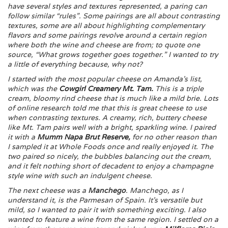
have several styles and textures represented, a paring can
follow similar “rules”. Some pairings are all about contrasting
textures, some are all about highlighting complementary
flavors and some pairings revolve around a certain region
where both the wine and cheese are from; to quote one
source, “What grows together goes together.” I wanted to try
a little of everything because, why not?
I started with the most popular cheese on Amanda’s list,
which was the
Cowgirl Creamery Mt. Tam
.
This is a triple
cream, bloomy rind cheese that is much like a mild brie. Lots
of online research told me that this is great cheese to use
when contrasting textures. A creamy, rich, buttery cheese
like Mt. Tam pairs well with a bright, sparkling wine. I paired
it with a
Mumm Napa Brut Reserve
,
for no other reason than
I sampled it at Whole Foods once and really enjoyed it. The
two paired so nicely, the bubbles balancing out the cream,
and it felt nothing short of decadent to enjoy a champagne
style wine with such an indulgent cheese.
The next cheese was a
Manchego
. Manchego, as I
understand it, is the Parmesan of Spain. It’s versatile but
mild, so I wanted to pair it with something exciting. I also
wanted to feature a wine from the same region. I settled on a