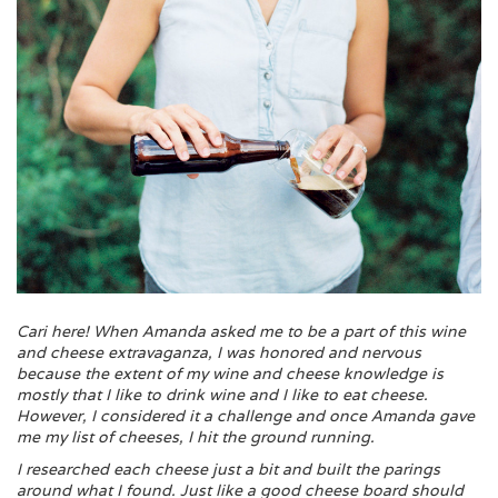
Cari here! When Amanda asked me to be a part of this wine
and cheese extravaganza, I was honored and nervous
because the extent of my wine and cheese knowledge is
mostly that I like to drink wine and I like to eat cheese.
However, I considered it a challenge and once Amanda gave
me my list of cheeses, I hit the ground running.
I researched each cheese just a bit and built the parings
around what I found. Just like a good cheese board should