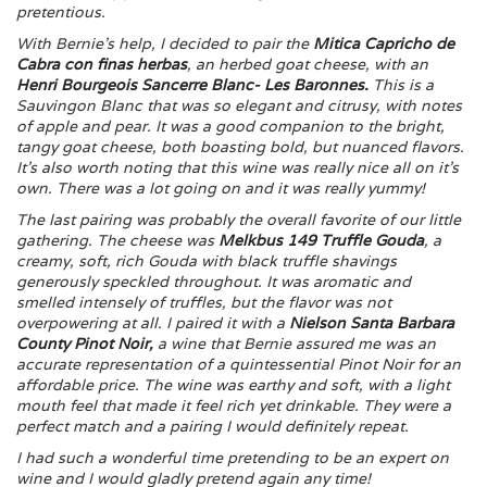
pretentious.
With Bernie’s help, I decided to pair the
Mitica Capricho de
Cabra con finas herbas
, an herbed goat cheese, with an
Henri Bourgeois Sancerre Blanc- Les Baronnes.
This is a
Sauvingon Blanc that was so elegant and citrusy, with notes
of apple and pear. It was a good companion to the bright,
tangy goat cheese, both boasting bold, but nuanced flavors.
It’s also worth noting that this wine was really nice all on it’s
own. There was a lot going on and it was really yummy!
The last pairing was probably the overall favorite of our little
gathering. The cheese was
Melkbus 149 Truffle Gouda
, a
creamy, soft, rich Gouda with black truffle shavings
generously speckled throughout. It was aromatic and
smelled intensely of truffles, but the flavor was not
overpowering at all. I paired it with a
Nielson Santa Barbara
County Pinot Noir
,
a wine that Bernie assured me was an
accurate representation of a quintessential Pinot Noir for an
affordable price. The wine was earthy and soft, with a light
mouth feel that made it feel rich yet drinkable. They were a
perfect match and a pairing I would definitely repeat.
I had such a wonderful time pretending to be an expert on
wine and I would gladly pretend again any time!