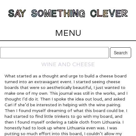
MENU
WINE AND CHEESE
What started as a thought and urge to build a cheese board
turned into an extravagant event. I started seeing cheese
boards that were so aesthetically beautiful, I just wanted to
make one of my own. This journal was still in the works, and I
thought I’d do it. Then I spoke the idea out loud, and asked
Cari if she’d be interested in helping with the wine pairing.
Then I found myself dreaming of what this board could be. I
had started to find little trinkets to go with my board, and
then I found myself ordering a table cloth from Lithuania. I
honestly had to look up where Lithuania even was. I was
putting so much effort into this board, I couldn’t allow my