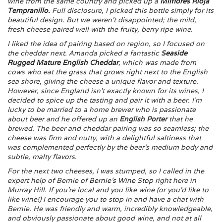
wine from the same country and picked up a
Milflores Rioja
Tempranillo
.
Full disclosure, I picked this bottle simply for its
beautiful design. But we weren’t disappointed; the mild,
fresh cheese paired well with the fruity, berry ripe wine.
I liked the idea of pairing based on region, so I focused on
the cheddar next. Amanda picked a fantastic
Seaside
Rugged Mature English Cheddar
, which was made from
cows who eat the grass that grows right next to the English
sea shore, giving the cheese a unique flavor and texture.
However, since England isn’t exactly known for its wines, I
decided to spice up the tasting and pair it with a beer. I’m
lucky to be married to a home brewer who is passionate
about beer and he offered up an
English Porter
that he
brewed. The beer and cheddar pairing was so seamless; the
cheese was firm and nutty, with a delightful saltiness that
was complemented perfectly by the beer’s medium body and
subtle, malty flavors.
For the next two cheeses, I was stumped, so I called in the
expert help of Bernie of
Bernie’s Wine Stop
right here in
Murray Hill. If you’re local and you like wine (or you’d like to
like wine!) I encourage you to stop in and have a chat with
Bernie. He was friendly and warm, incredibly knowledgeable,
and obviously passionate about good wine, and not at all