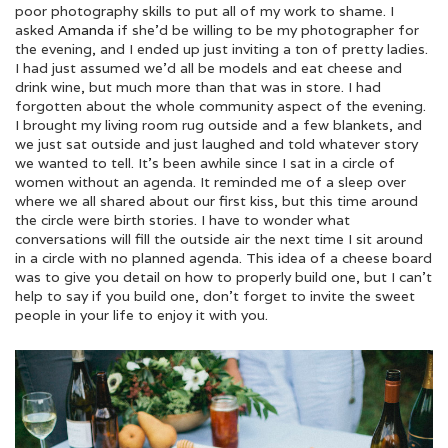
poor photography skills to put all of my work to shame. I
asked
Amanda
if she’d be willing to be my photographer for
the evening, and I ended up just inviting a ton of pretty ladies.
I had just assumed we’d all be models and eat cheese and
drink wine, but much more than that was in store. I had
forgotten about the whole community aspect of the evening.
I brought my living room rug outside and a few blankets, and
we just sat outside and just laughed and told whatever story
we wanted to tell. It’s been awhile since I sat in a circle of
women without an agenda. It reminded me of a sleep over
where we all shared about our first kiss, but this time around
the circle were birth stories. I have to wonder what
conversations will fill the outside air the next time I sit around
in a circle with no planned agenda. This idea of a cheese board
was to give you detail on how to properly build one, but I can’t
help to say if you build one, don’t forget to invite the sweet
people in your life to enjoy it with you.