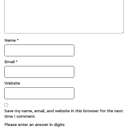
Name
*
Email
*
Website
Save my name, email, and website in this browser for the next
time I comment.
Please enter an answer in digits: