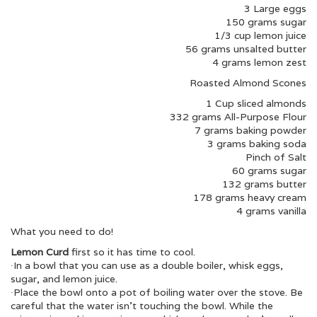
3 Large eggs
150 grams sugar
1/3 cup lemon juice
56 grams unsalted butter
4 grams lemon zest
Roasted Almond Scones
1 Cup sliced almonds
332 grams All-Purpose Flour
7 grams baking powder
3 grams baking soda
Pinch of Salt
60 grams sugar
132 grams butter
178 grams heavy cream
4 grams vanilla
What you need to do!
Lemon Curd
first so it has time to cool.
∙In a bowl that you can use as a double boiler, whisk eggs,
sugar, and lemon juice.
∙Place the bowl onto a pot of boiling water over the stove. Be
careful that the water isn’t touching the bowl. While the