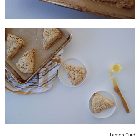
Lemon Curd