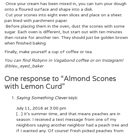
∙Once your cream has been mixed in, you can turn your dough
onto a floured surface and shape into a disk.
∙Cut your scones into eight even slices and place on a sheet
pan lined with parchment paper.
∙Before placing them in the oven, dust the scones with some
sugar. Each oven is different, but start out with ten minutes
then rotate for another ten. They should just be golden brown
when finished baking.
Finally, make yourself a cup of coffee or tea.
You can find Robynn in Vagabond coffee or on Instagram!
@bleu_eyed_baker
One response to “Almond Scones
with Lemon Curd”
says:
Saying Something Clever
July 11, 2016 at 3:00 pm
[…] It’s summer time, and that means peaches are in
season. I received a text message from one of my
neighbors saying another neighbor had a peach tree and
if I wanted any. Of course! Fresh picked peaches from