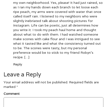
my own neighborhood. Yes, please! It had just rained, so
as I ran my hands down each branch to let loose each
ripe peach, my arms were covered with water that once
called itself rain. I listened to my neighbors who were
slightly inebriated talk about shooting pictures for
Instagram. Life can be poetic, just all determines how
you write it. I took my peach haul home and thought
about what to do with them. I had watched someone
make scones with cake flour and I was intrigued to see
what it tasted like and what the consistency turned out
to be. The scones were tasty, but my personal
preference would be to stick to my friend Robyn’s
recipe. […]
Reply
Leave a Reply
Your email address will not be published.
Required fields are
marked
*
Comment