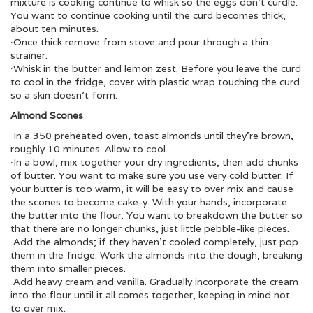
mixture is cooking continue to whisk so the eggs don’t curdle.
You want to continue cooking until the curd becomes thick,
about ten minutes.
∙Once thick remove from stove and pour through a thin
strainer.
∙Whisk in the butter and lemon zest. Before you leave the curd
to cool in the fridge, cover with plastic wrap touching the curd
so a skin doesn’t form.
Almond Scones
∙In a 350 preheated oven, toast almonds until they’re brown,
roughly 10 minutes. Allow to cool.
∙In a bowl, mix together your dry ingredients, then add chunks
of butter. You want to make sure you use very cold butter. If
your butter is too warm, it will be easy to over mix and cause
the scones to become cake-y. With your hands, incorporate
the butter into the flour. You want to breakdown the butter so
that there are no longer chunks, just little pebble-like pieces.
∙Add the almonds; if they haven’t cooled completely, just pop
them in the fridge. Work the almonds into the dough, breaking
them into smaller pieces.
∙Add heavy cream and vanilla. Gradually incorporate the cream
into the flour until it all comes together, keeping in mind not
to over mix.