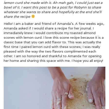
lemon curd she made with it. Ah mah gah, I could just eat a
bowl of it. I want this post to be a post for Robynn to share
whatever she wants to share and hopefully at the end she’ll
share the recipe
Hello! I am a baker and friend of Amanda’s. A few weeks ago,
Amanda asked if I would share a recipe for her journal. I
immediately knew I would contribute my roasted almond
scones with lemon curd. I love this scone recipe because it is a
classic base that you can add flavor to. This was actually the
first time I paired lemon curd with these scones; I was really
pleased with the way the two flavors complimented each
other. I am so honored and thankful to Amanda for opening
her home and sharing this space with me. I hope you all enjoy!