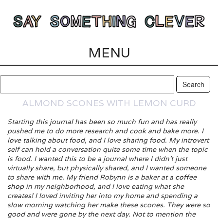
MENU
ALMOND SCONES WITH LEMON CURD
Starting this journal has been so much fun and has really
pushed me to do more research and cook and bake more. I
love talking about food, and I love sharing food. My introvert
self can hold a conversation quite some time when the topic
is food. I wanted this to be a journal where I didn’t just
virtually share, but physically shared, and I wanted someone
to share with me. My friend Robynn is a baker at a
coffee
shop
in my neighborhood, and I love eating what she
creates! I loved inviting her into my home and spending a
slow morning watching her make these scones. They were so
good and were gone by the next day. Not to mention the